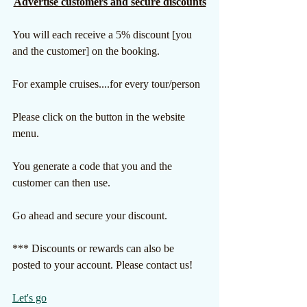
Advertise customers and secure discounts
You will each receive a 5% discount [you 
and the customer] on the booking. 
For example cruises....for every tour/person
Please click on the button in the website 
menu.
You generate a code that you and the 
customer can then use.
Go ahead and secure your discount.
*** Discounts or rewards can also be 
posted to your account. Please contact us!
Let's go