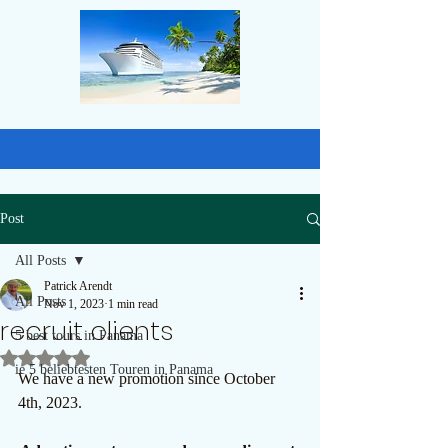
Post
All Posts
Patrick Arendt
All Posts
Nov 1, 2023
1 min read
recruit clients
5 best tours in Panama
Rated NaN out of 5 stars.
ie 5 beliebtesten Touren in Panama
We have a new promotion since October 
4th, 2023. 