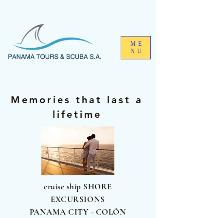
ME
NU
Memories that last a
lifetime
cruise ship SHORE
EXCURSIONS
PANAMA CITY - COLÓN