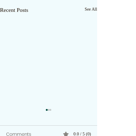
Recent Posts
See All
Comments
0.0 / 5 (0)