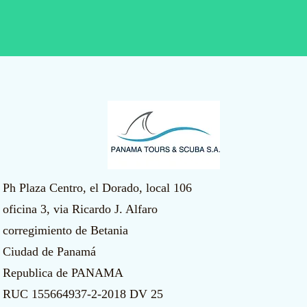
Ph Plaza Centro, el Dorado, local 106
oficina 3, via Ricardo J. Alfaro
corregimiento de Betania
Ciudad de Panamá
Republica de PANAMA
​RUC 155664937-2-2018 DV 25​