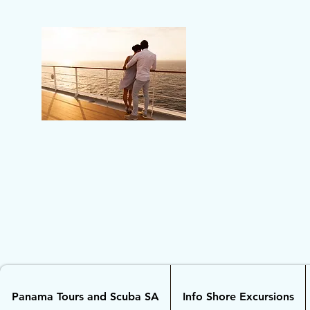
Panama Tours and Scuba SA
Info Shore Excursions