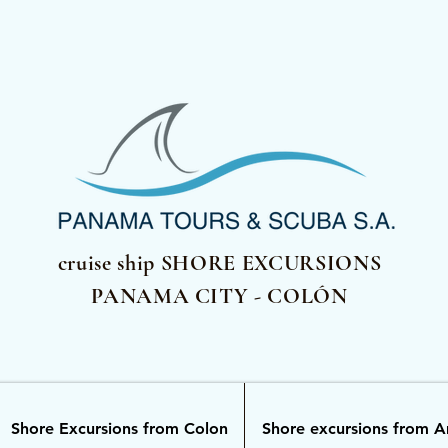
cruise ship SHORE EXCURSIONS
PANAMA CITY - COLÓN
Shore Excursions from Colon
Shore excursions from 