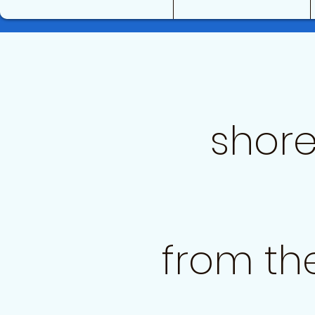
shore
from th