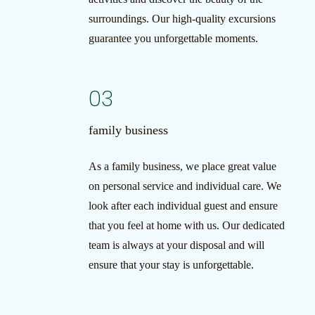
surroundings. Our high-quality excursions
guarantee you unforgettable moments.
03
family business
As a family business, we place great value
on personal service and individual care. We
look after each individual guest and ensure
that you feel at home with us. Our dedicated
team is always at your disposal and will
ensure that your stay is unforgettable.