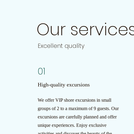
Our service
Excellent quality
01
High-quality excursions
We offer VIP shore excursions in small
groups of 2 to a maximum of 9 guests. Our
excursions are carefully planned and offer
unique experiences. Enjoy exclusive
activities and discover the beauty of the