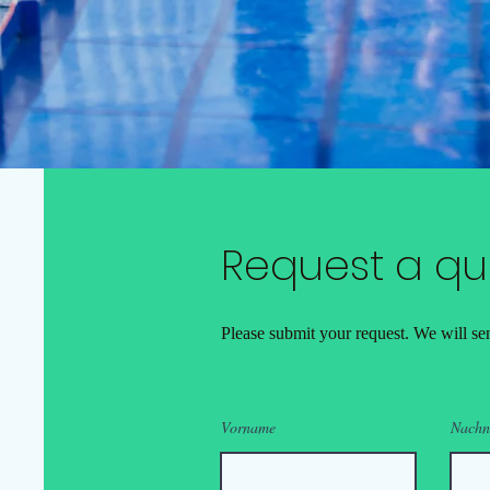
Request a qu
Please submit your request. We will sen
Vorname
Nach