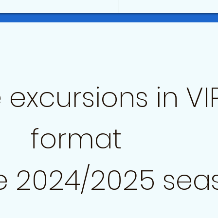
 excursions in VI
format
e 2024/2025 sea