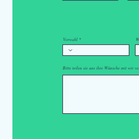
Vorwahl
W
Bitte teilen sie uns ihre Wünsche mit wir ve