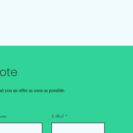
ote
d you an offer as soon as possible.
name
E-Mail