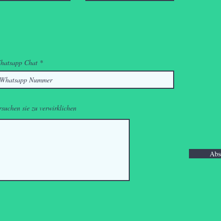
hatsapp Chat
rsuchen sie zu verwirklichen
Abs