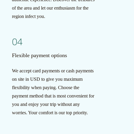
of the area and let our enthusiasm for the
region infect you.
04
Flexible payment options
We accept card payments or cash payments
on site in USD to give you maximum
flexibility when paying. Choose the
payment method that is most convenient for
you and enjoy your trip without any
worries. Your comfort is our top priority.