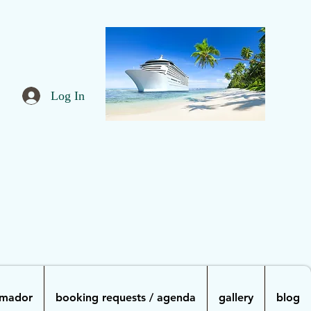
Log In
Amador
booking requests / agenda
gallery
blog