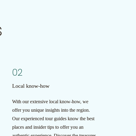
s
02
Local know-how
With our extensive local know-how, we
offer you unique insights into the region.
Our experienced tour guides know the best
places and insider tips to offer you an
authentic experience. Discover the treasures